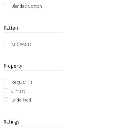
Blended Cotton
Pattern
Mid Waist
Property
Regular Fit
Slim Fit
Undefined
Ratings