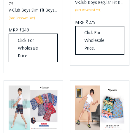
V-Club Boys Regular Fit Boys Lower Assorted
75,
V-Club Boys Slim Fit Boys Lower Assorted
(Not Reviewed Yet)
(Not Reviewed Yet)
MRP ₹279
MRP ₹249
Click For
Click For
Wholesale
Wholesale
Price.
Price.