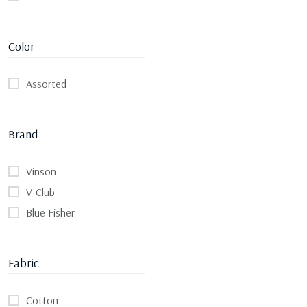
Color
Assorted
Brand
Vinson
V-Club
Blue Fisher
Fabric
Cotton