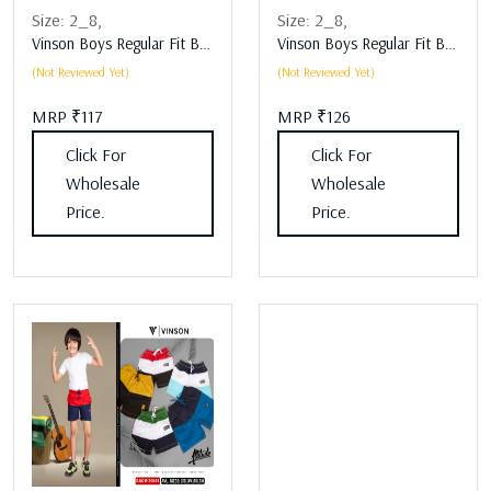
Size:
2_8,
Size:
2_8,
Vinson Boys Regular Fit Boys Lower Assorted
Vinson Boys Regular Fit Boys Lower Assorted
(Not Reviewed Yet)
(Not Reviewed Yet)
MRP ₹117
MRP ₹126
Click For
Click For
Wholesale
Wholesale
Price.
Price.