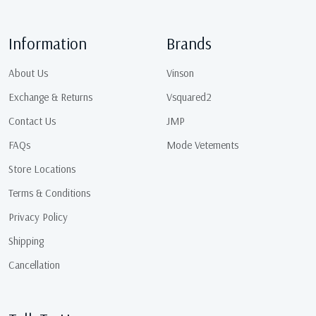
Information
Brands
About Us
Vinson
Exchange & Returns
Vsquared2
Contact Us
JMP
FAQs
Mode Vetements
Store Locations
Terms & Conditions
Privacy Policy
Shipping
Cancellation