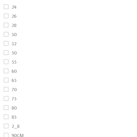
24
26
28
30
32
50
55
60
65
70
75
80
85
2_8
90CM