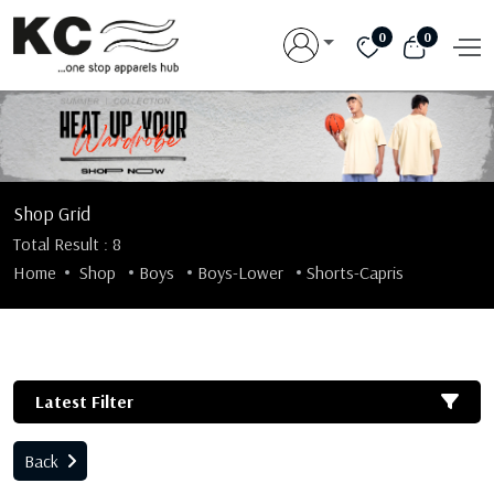
0
0
Shop Grid
Total Result : 8
Home
Shop
Boys
Boys-Lower
Shorts-Capris
Latest Filter
Back