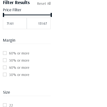
Filter Results
Reset All
Price Filter
Margin
60% or more
50% or more
40% or more
30% or more
Size
22