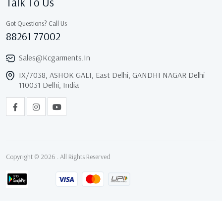
Talk To Us
Got Questions? Call Us
88261 77002
Sales@kcgarments.in
IX/7038, ASHOK GALI, East Delhi, GANDHI NAGAR Delhi
110031 Delhi, India
Copyright © 2026 . All Rights Reserved