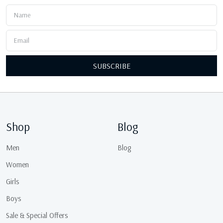
SUBSCRIBE
Shop
Blog
Men
Blog
Women
Girls
Boys
Sale & Special Offers