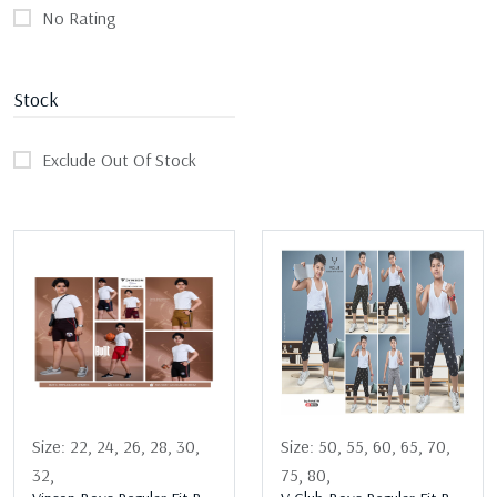
No Rating
Stock
Exclude Out Of Stock
Size:
22,
24,
26,
28,
30,
Size:
50,
55,
60,
65,
70,
32,
75,
80,