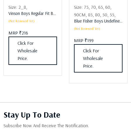
Size:
2_8,
Size:
75,
70,
65,
60,
Vinson Boys Regular Fit Boys Lower Assorted
90CM,
85,
80,
50,
55,
Blue Fisher Boys Undefined Boys Lower Assorted
(Not Reviewed Yet)
(Not Reviewed Yet)
MRP ₹216
MRP ₹199
Click For
Wholesale
Click For
Price.
Wholesale
Price.
Stay Up
To Date
Subscribe Now And Receive The Notification.