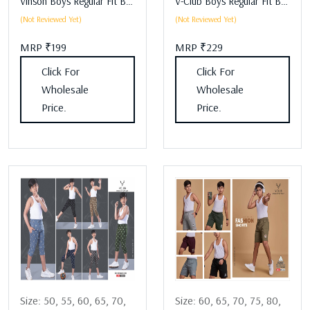
Vinson Boys Regular Fit Boys Lower Assorted
V-Club Boys Regular Fit Boys Lower Assorted
(Not Reviewed Yet)
(Not Reviewed Yet)
MRP ₹199
MRP ₹229
Click For
Click For
Wholesale
Wholesale
Price.
Price.
Size:
50,
55,
60,
65,
70,
Size:
60,
65,
70,
75,
80,