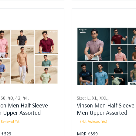
:
38,
40,
42,
44,
Size:
L,
XL,
XXL,
son Men Half Sleeve
Vinson Men Half Sleeve
 Upper Assorted
Men Upper Assorted
 Reviewed Yet)
(Not Reviewed Yet)
 ₹529
MRP ₹399