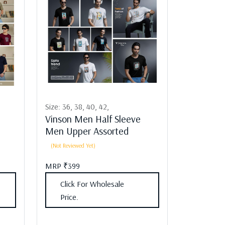
Size:
36,
38,
40,
42,
Vinson Men Half Sleeve
Men Upper Assorted
(Not Reviewed Yet)
MRP ₹399
Click For Wholesale
Price.