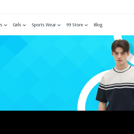
s
Girls
Sports Wear
99 Store
Blog