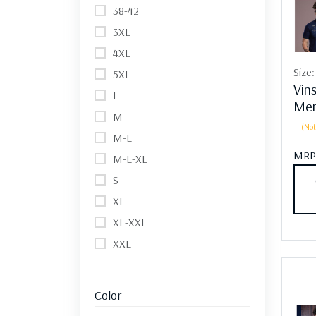
38-42
3XL
4XL
Size
5XL
Vin
L
Men
M
(Not
M-L
MRP
M-L-XL
S
XL
XL-XXL
XXL
Color