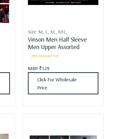
Size:
M,
L,
XL,
XXL,
Vinson Men Half Sleeve
Men Upper Assorted
(Not Reviewed Yet)
MRP ₹329
Click For Wholesale
Price.