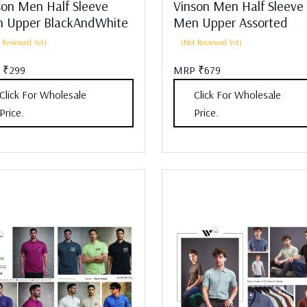
son Men Half Sleeve
Vinson Men Half Sleeve
 Upper BlackAndWhite
Men Upper Assorted
 Reviewed Yet)
(Not Reviewed Yet)
 ₹299
MRP ₹679
Click For Wholesale
Click For Wholesale
Price.
Price.