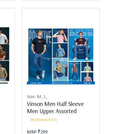
Size:
M,
L,
Vinson Men Half Sleeve
Men Upper Assorted
(Not Reviewed Yet)
MRP ₹299