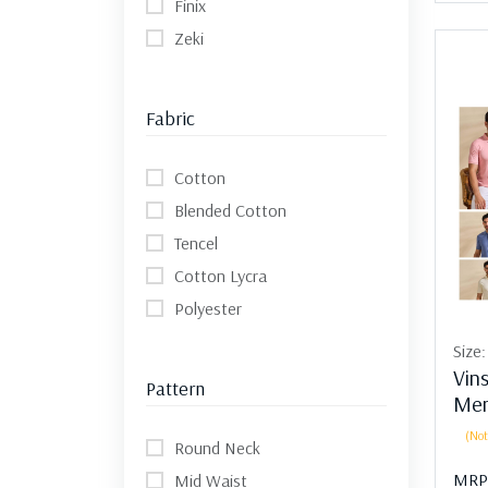
Finix
Zeki
Fabric
Cotton
Blended Cotton
Tencel
Cotton Lycra
Polyester
Size
Vin
Pattern
Men
(Not
Round Neck
MRP
Mid Waist