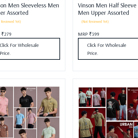
son Men Sleeveless Men
Vinson Men Half Sleeve
er Assorted
Men Upper Assorted
 Reviewed Yet)
(Not Reviewed Yet)
 ₹279
MRP ₹399
Click For Wholesale
Click For Wholesale
Price.
Price.