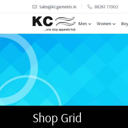
Sales@kcgarments.in
88261 77002
Men
Women
Boy
Shop Grid