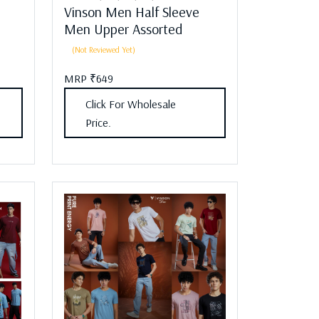
Vinson Men Half Sleeve
Men Upper Assorted
(Not Reviewed Yet)
MRP ₹649
Click For Wholesale
Price.