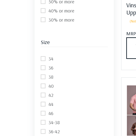
50% or more
Vin
40% or more
Upp
30% or more
(Not
MRP
Size
34
36
38
40
42
44
46
34-38
36-42