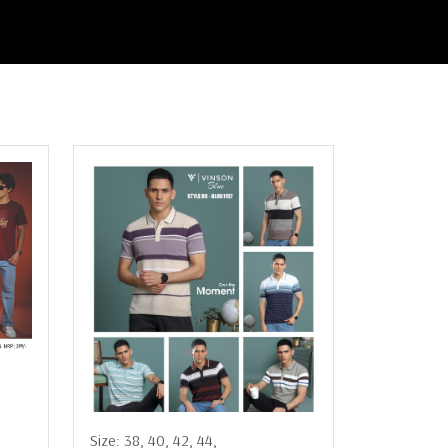
Size:
38,
40,
42,
44,