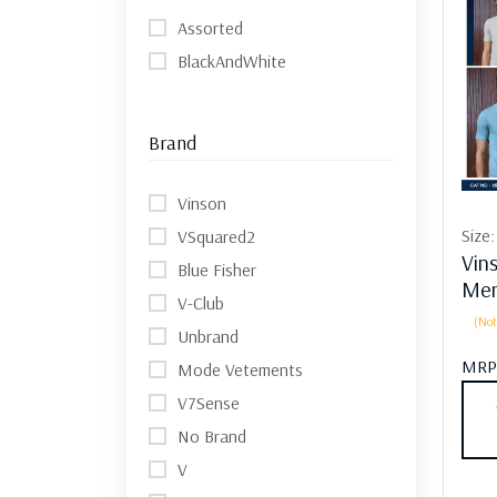
Assorted
BlackAndWhite
Brand
Vinson
Size
VSquared2
Vin
Blue Fisher
Men
V-Club
(Not
Unbrand
MRP
Mode Vetements
V7Sense
No Brand
V