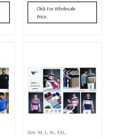
Click For Wholesale
Price.
Size:
M,
L,
XL,
XXL,