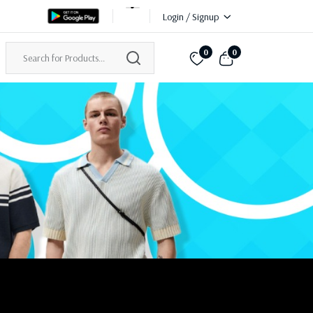
Login / Signup
0
0