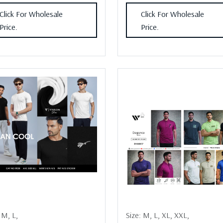
Click For Wholesale
Click For Wholesale
Price.
Price.
:
M,
L,
Size:
M,
L,
XL,
XXL,