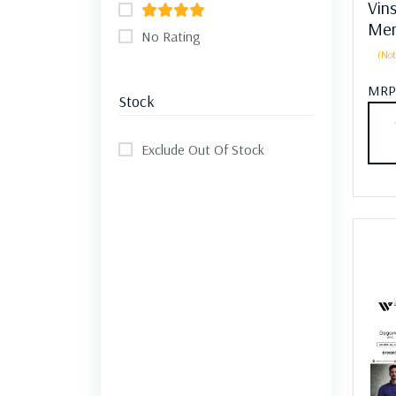
Vin
Men
No Rating
(Not
MRP
Stock
Exclude Out Of Stock