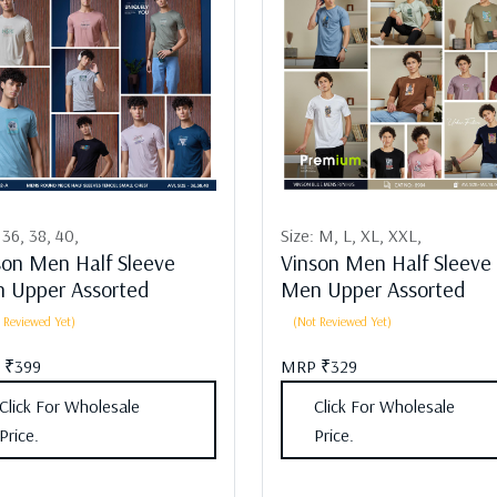
:
36,
38,
40,
Size:
M,
L,
XL,
XXL,
son Men Half Sleeve
Vinson Men Half Sleeve
 Upper Assorted
Men Upper Assorted
 Reviewed Yet)
(Not Reviewed Yet)
 ₹399
MRP ₹329
Click For Wholesale
Click For Wholesale
Price.
Price.