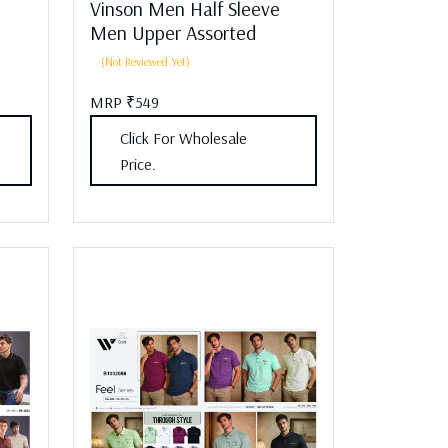
Vinson Men Half Sleeve
Men Upper Assorted
(Not Reviewed Yet)
MRP ₹549
Click For Wholesale
Price.