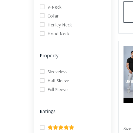
V-Neck
Collar
Henley Neck
Hood Neck
Property
Sleeveless
Half Sleeve
Full Sleeve
Ratings
Size