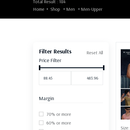
Total Result : 184
Home
Shop
Men
Men-Upper
Filter Results
Reset All
Price Filter
Margin
70% or more
60% or more
Size