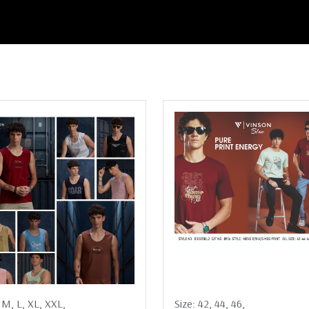
:
M,
L,
XL,
XXL,
Size:
42,
44,
46,