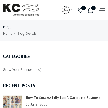
0
0
Blog
Home
Blog Details
CATEGORIES
Grow Your Business
( 5 )
RECENT POSTS
How To Successfully Run A Garments Business
26 June, 2025