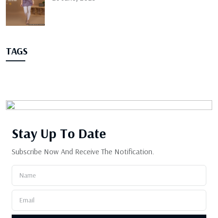
TAGS
Stay Up
To Date
Subscribe Now And Receive The Notification.