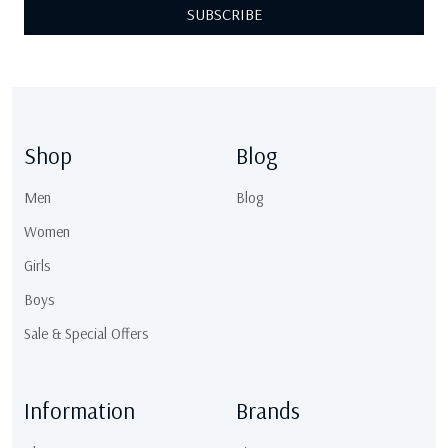
SUBSCRIBE
Shop
Blog
Men
Blog
Women
Girls
Boys
Sale & Special Offers
Information
Brands