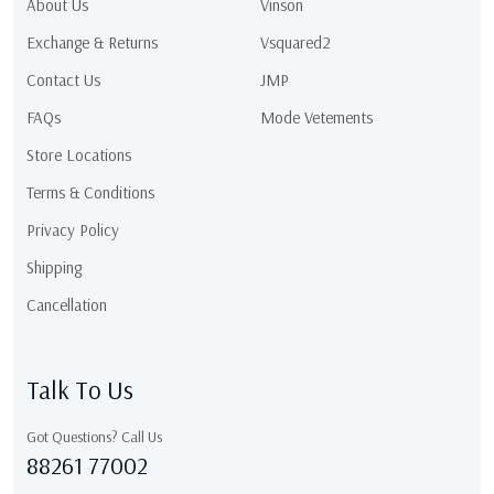
About Us
Vinson
Exchange & Returns
Vsquared2
Contact Us
JMP
FAQs
Mode Vetements
Store Locations
Terms & Conditions
Privacy Policy
Shipping
Cancellation
Talk To Us
Got Questions? Call Us
88261 77002