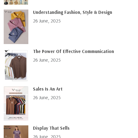
Understanding Fashion, Style & Design
26 June, 2025
The Power Of Effective Communication
26 June, 2025
Sales Is An Art
26 June, 2025
Display That Sells
26 June, 2025